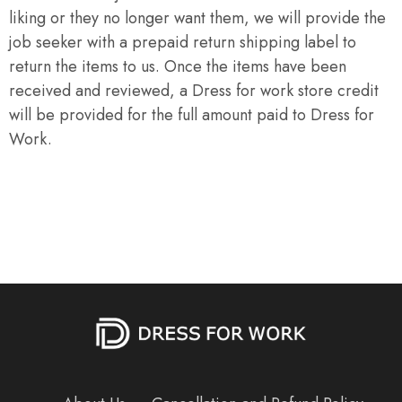
liking or they no longer want them, we will provide the
job seeker with a prepaid return shipping label to
return the items to us. Once the items have been
received and reviewed, a Dress for work store credit
will be provided for the full amount paid to Dress for
Work.