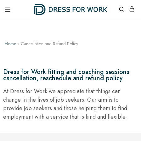
Dress
One
for
suit,
Work
unlimited
possibilities
Home
»
Cancellation and Refund Policy
Dress for Work fitting and coaching sessions
cancellation, reschedule and refund policy
At Dress for Work we appreciate that things can
change in the lives of job seekers. Our aim is to
provide job seekers and those helping them to find
employment with a service that is kind and flexible.