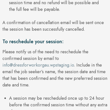
session time and no refund will be possible and
the full fee will be payable.
A confirmation of cancellation email will be sent once
the session has been successfully cancelled.
To reschedule your session:
Please notify us of the need to reschedule the
confirmed session by email to
info@dressforworkorgau.wpstaging.io
. Include in the
email the job seeker’s name, the session date and time
that has been confirmed and the new preferred session
date and time.
A session may be rescheduled once up to 24 hour
before the confirmed session time without any extra