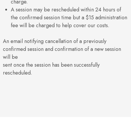
charge.
A session may be rescheduled within 24 hours of
the confirmed session time but a $15 administration
fee will be charged to help cover our costs.
An email notifying cancellation of a previously
confirmed session and confirmation of a new session
will be
sent once the session has been successfully
rescheduled.