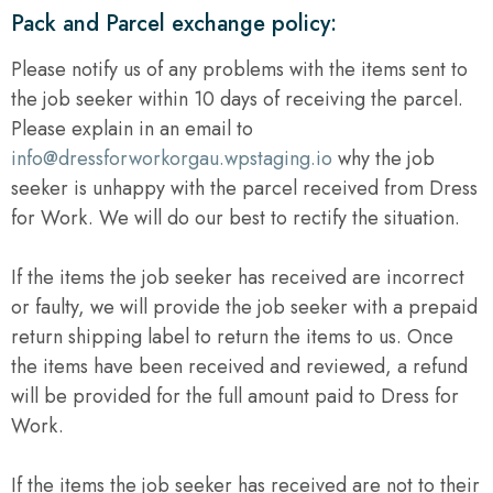
Pack and Parcel exchange policy:
Please notify us of any problems with the items sent to
the job seeker within 10 days of receiving the parcel.
Please explain in an email to
info@dressforworkorgau.wpstaging.io
why the job
seeker is unhappy with the parcel received from Dress
for Work. We will do our best to rectify the situation.
If the items the job seeker has received are incorrect
or faulty, we will provide the job seeker with a prepaid
return shipping label to return the items to us. Once
the items have been received and reviewed, a refund
will be provided for the full amount paid to Dress for
Work.
If the items the job seeker has received are not to their