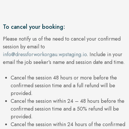
To cancel your booking:
Please notify us of the need to cancel your confirmed
session by email to
info@dressforworkorgau.wpstaging.io
. Include in your
email the job seeker’s name and session date and time.
Cancel the session 48 hours or more before the
confirmed session time and a full refund will be
provided.
Cancel the session within 24 – 48 hours before the
confirmed session time and a 50% refund will be
provided.
Cancel the session within 24 hours of the confirmed