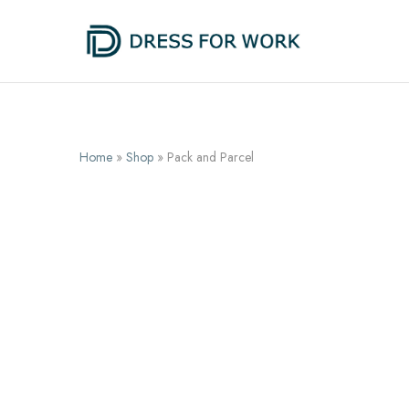
Dress
One
for
suit,
Work
unlimited
possibilities
Home
»
Shop
»
Pack and Parcel