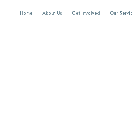
Home
About Us
Get Involved
Our Servi