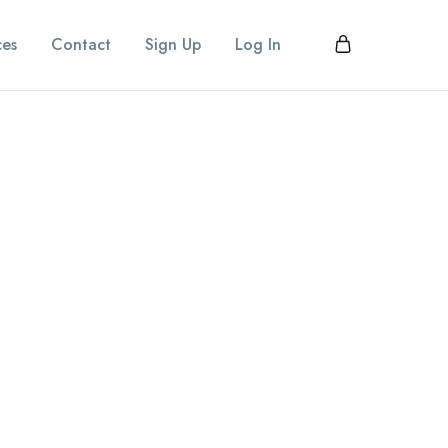
ces
Contact
Sign Up
Log In